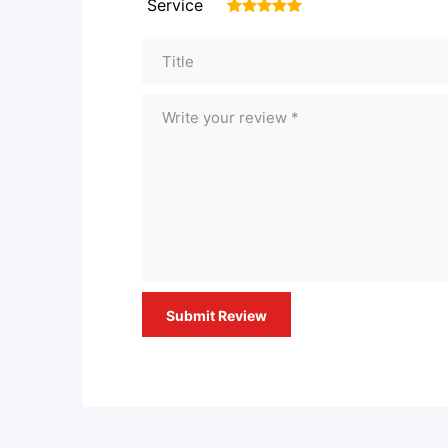
Service
1
2
3
4
5