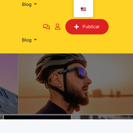
Blog
Tiendas
Publicar
Blog