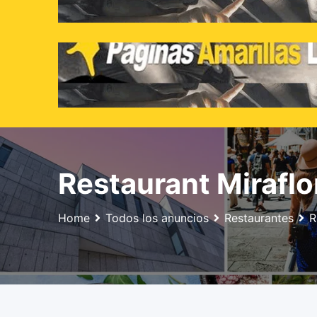
Skip
to
content
Restaurant Miraflo
Home
Todos los anuncios
Restaurantes
R