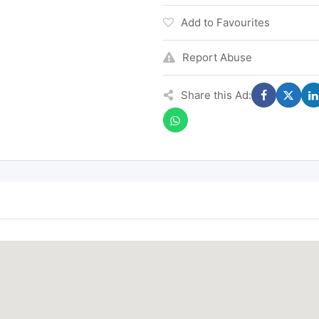
Add to Favourites
Report Abuse
Share this Ad: