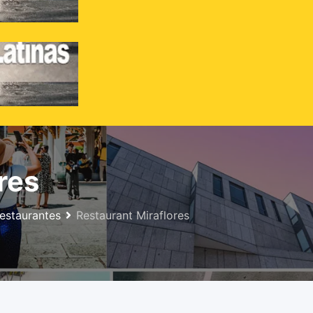
Inicio
Anuncios
Menu
res
estaurantes
Restaurant Miraflores