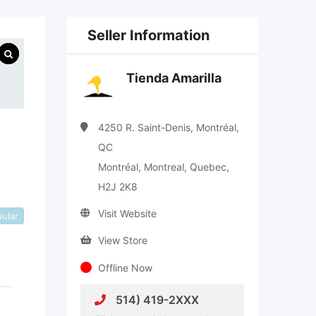
Seller Information
Tienda Amarilla
4250 R. Saint-Denis, Montréal,
QC
Montréal, Montreal, Quebec,
H2J 2K8
Visit Website
ular
View Store
Offline Now
514) 419-2XXX