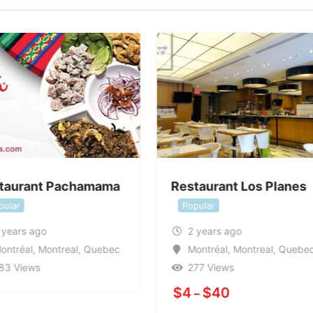
taurant Pachamama
Restaurant Los Planes
pular
Popular
 years ago
2 years ago
ontréal
,
Montreal
,
Quebec
Montréal
,
Montreal
,
Quebe
83 Views
277 Views
$
4
$
40
–