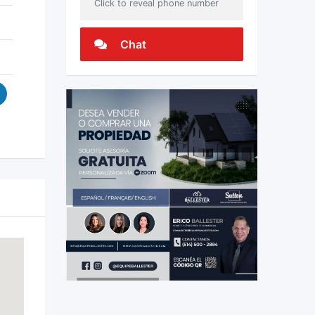
Click to reveal phone number
Chat