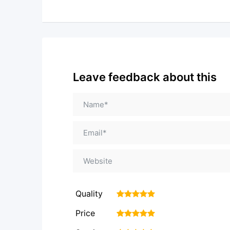
Leave feedback about this
Quality
1
2
3
4
5
Price
1
2
3
4
5