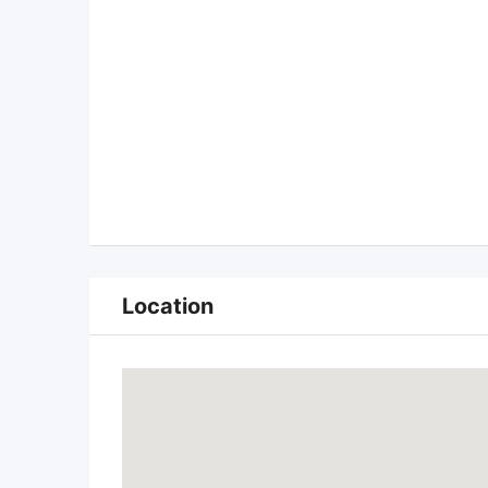
Location