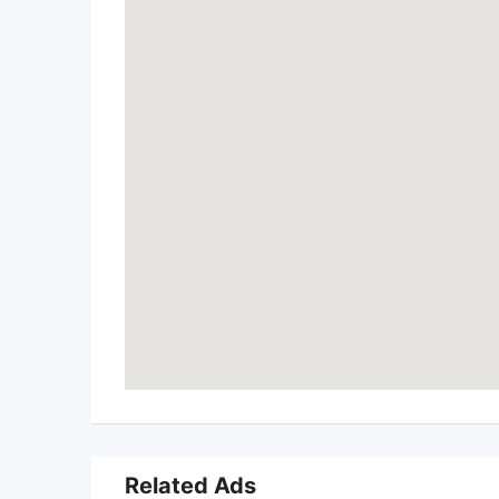
Related Ads