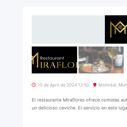
15 de April de 2024 12:50
Montréal
,
Mon
El restaurante Miraflores ofrece comidas au
un delicioso ceviche. El servicio en este luga