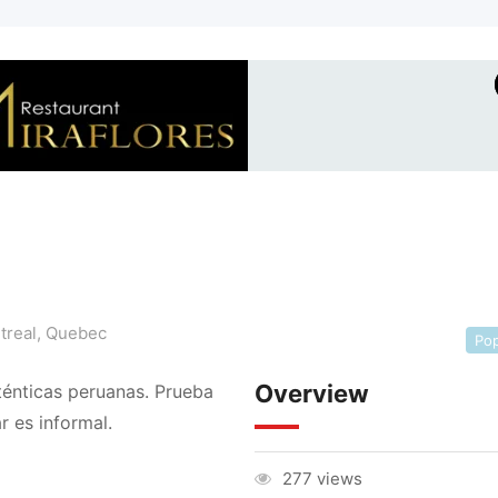
treal
,
Quebec
Pop
Overview
ténticas peruanas. Prueba
r es informal.
277 views